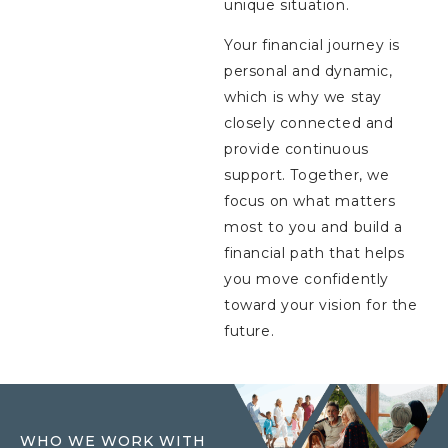
unique situation.
Your financial journey is
personal and dynamic,
which is why we stay
closely connected and
provide continuous
support. Together, we
focus on what matters
most to you and build a
financial path that helps
you move confidently
toward your vision for the
future.
WHO WE WORK WITH