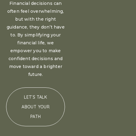
Financial decisions can
often feel overwhelming,
but with the right
guidance, they don’t have
to. By simplifying your
financial life, we
empower you to make
confident decisions and
move toward a brighter
future.
LET’S TALK
ABOUT YOUR
PATH