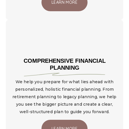
LEARN MORE
COMPREHENSIVE FINANCIAL
PLANNING
We help you prepare for what lies ahead with
personalized, holistic financial planning. From
retirement planning to legacy planning, we help
you see the bigger picture and create a clear,
well-structured plan to guide you forward.
LEARN MORE