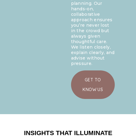
planning. Our
hands-on,
collaborative
approach ensures
you’re never lost
in the crowd but
always given
thoughtful care.
We listen closely,
explain clearly, and
advise without
pressure.
GET TO
KNOW US
INSIGHTS THAT ILLUMINATE