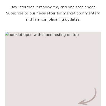
Stay informed, empowered, and one step ahead.
Subscribe to our newsletter for market commentary
and financial planning updates.