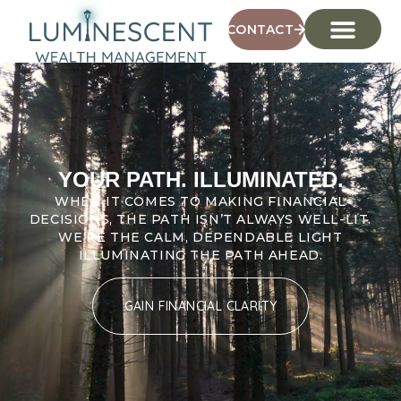
CONTACT
YOUR PATH. ILLUMINATED.
WHEN IT COMES TO MAKING FINANCIAL
DECISIONS, THE PATH ISN’T ALWAYS WELL-LIT.
WE’RE THE CALM, DEPENDABLE LIGHT
ILLUMINATING THE PATH AHEAD.
GAIN FINANCIAL CLARITY