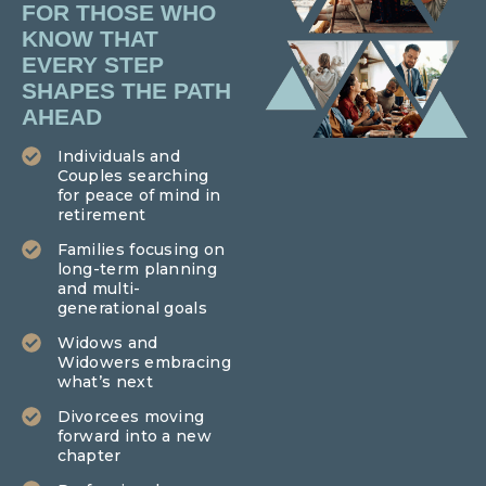
FOR THOSE WHO
KNOW THAT
EVERY STEP
SHAPES THE PATH
AHEAD
Individuals and
Couples searching
for peace of mind in
retirement
Families focusing on
long-term planning
and multi-
generational goals
Widows and
Widowers embracing
what’s next
Divorcees moving
forward into a new
chapter