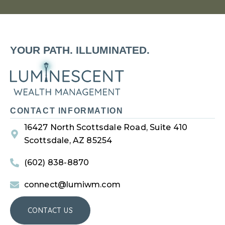
YOUR PATH. ILLUMINATED.
CONTACT INFORMATION
16427 North Scottsdale Road, Suite 410
Scottsdale, AZ 85254
(602) 838-8870
connect@lumiwm.com
CONTACT US