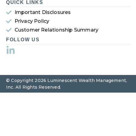
QUICK LINKS
Important Disclosures
Privacy Policy
Customer Relationship Summary
FOLLOW US
© Copyright 2026 Luminescent Wealth Management,
Inc. All Rights Reserved.