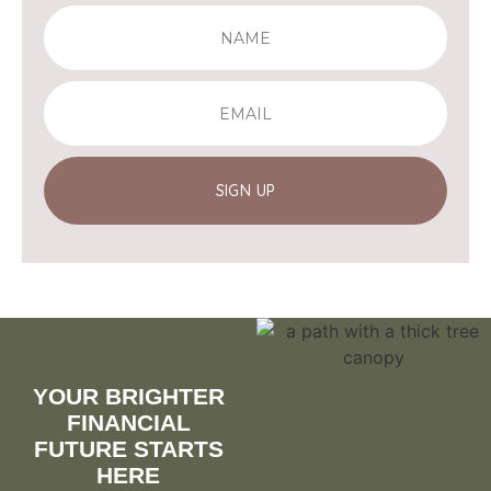
SIGN UP
YOUR BRIGHTER
FINANCIAL
FUTURE STARTS
HERE