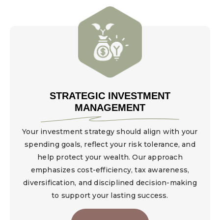
STRATEGIC INVESTMENT
MANAGEMENT
Your investment strategy should align with your
spending goals, reflect your risk tolerance, and
help protect your wealth. Our approach
emphasizes cost-efficiency, tax awareness,
diversification, and disciplined decision-making
to support your lasting success.