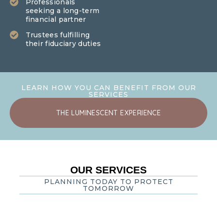
Professionals
seeking a long-term
financial partner
Trustees fulfilling
their fiduciary duties
LEARN HOW YOU CAN BENEFIT FROM OUR
SERVICES
THE LUMINESCENT EXPERIENCE
OUR SERVICES
PLANNING TODAY TO PROTECT
TOMORROW