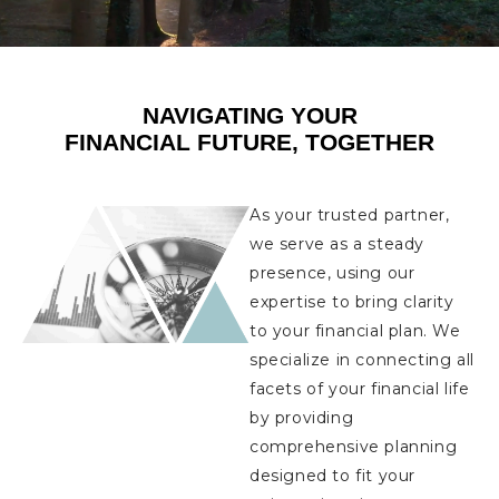
NAVIGATING YOUR
FINANCIAL FUTURE, TOGETHER
As your trusted partner,
we serve as a steady
presence, using our
expertise to bring clarity
to your financial plan. We
specialize in connecting all
facets of your financial life
by providing
comprehensive planning
designed to fit your