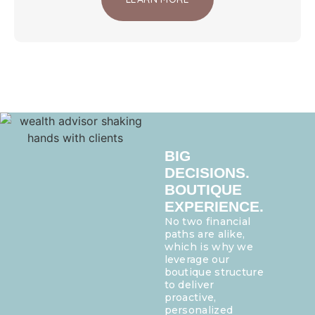
BIG
DECISIONS.
BOUTIQUE
EXPERIENCE.
No two financial
paths are alike,
which is why we
leverage our
boutique structure
to deliver
proactive,
personalized