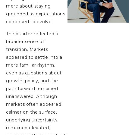
more about staying
grounded as expectations
continued to evolve.
The quarter reflected a
broader sense of
transition. Markets
appeared to settle into a
more familiar rhythm,
even as questions about
growth, policy, and the
path forward remained
unanswered. Although
markets often appeared
calmer on the surface,
underlying uncertainty
remained elevated,