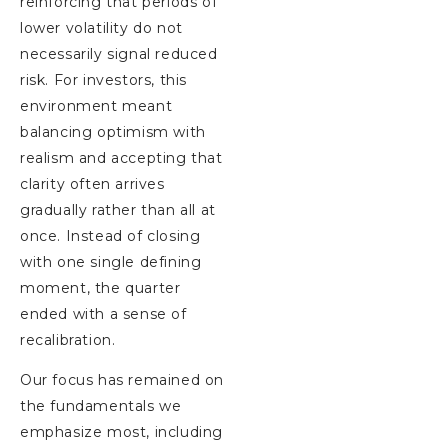
reinforcing that periods of
lower volatility do not
necessarily signal reduced
risk. For investors, this
environment meant
balancing optimism with
realism and accepting that
clarity often arrives
gradually rather than all at
once. Instead of closing
with one single defining
moment, the quarter
ended with a sense of
recalibration.
Our focus has remained on
the fundamentals we
emphasize most, including