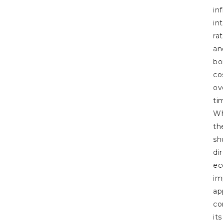
in
in
ra
an
bo
co
ov
ti
Wh
th
sh
di
ec
im
ap
co
its