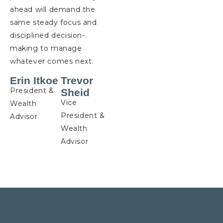
ahead will demand the
same steady focus and
disciplined decision-
making to manage
whatever comes next.
Erin Itkoe
Trevor
President &
Sheid
Vice
Wealth
President &
Advisor
Wealth
Advisor