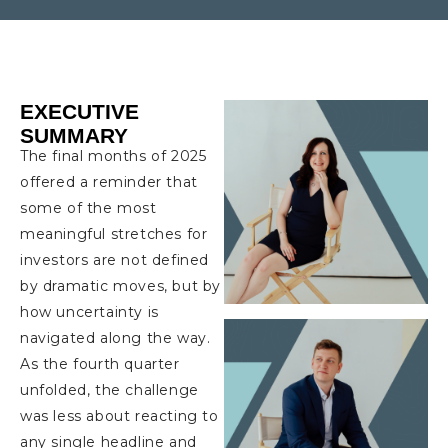
EXECUTIVE
SUMMARY
The final months of 2025
offered a reminder that
some of the most
meaningful stretches for
investors are not defined
by dramatic moves, but by
how uncertainty is
navigated along the way.
As the fourth quarter
unfolded, the challenge
was less about reacting to
any single headline and