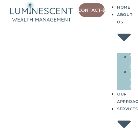
HOME
CONTACT
ABOUT
US
Our
Sto
Me
You
Adv
OUR
APPROA
SERVICES