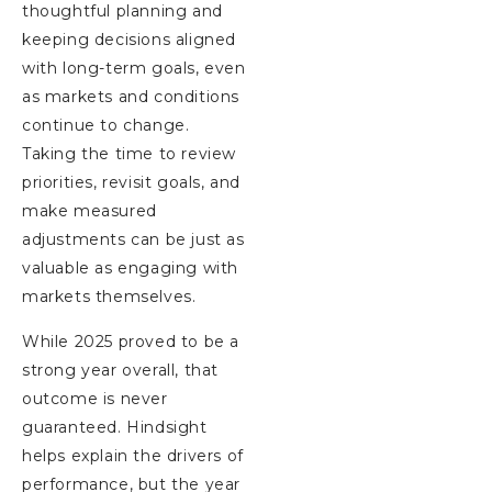
thoughtful planning and
keeping decisions aligned
with long-term goals, even
as markets and conditions
continue to change.
Taking the time to review
priorities, revisit goals, and
make measured
adjustments can be just as
valuable as engaging with
markets themselves.
While 2025 proved to be a
strong year overall, that
outcome is never
guaranteed. Hindsight
helps explain the drivers of
performance, but the year