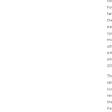
to
h
far
th
ea
cy
mi
ul
ex
in
20
Th
ra
cu
re
th
Fe