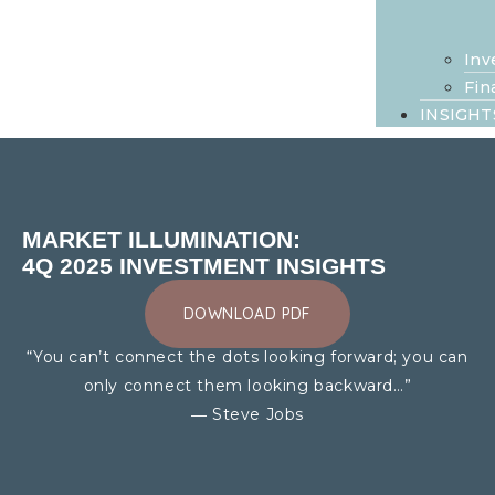
Inv
Fin
INSIGHT
MARKET ILLUMINATION:
4Q 2025 INVESTMENT INSIGHTS
DOWNLOAD PDF
“You can’t connect the dots looking forward; you can
only connect them looking backward…”
― Steve Jobs