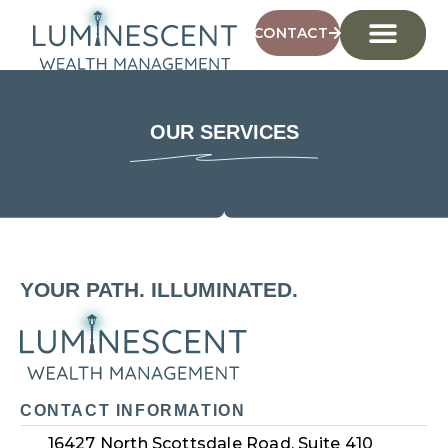
CONTACT
OUR SERVICES
YOUR PATH. ILLUMINATED.
CONTACT INFORMATION
16427 North Scottsdale Road, Suite 410