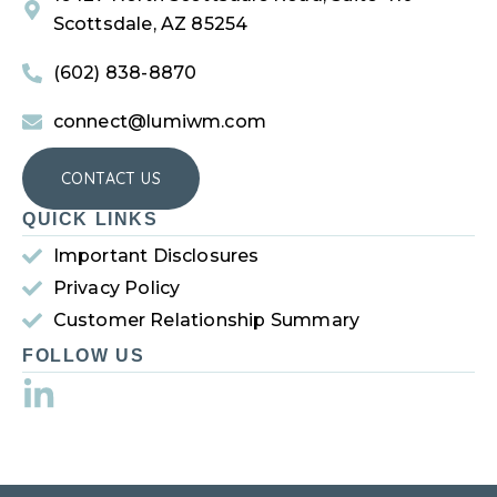
Scottsdale, AZ 85254
(602) 838-8870
connect@lumiwm.com
CONTACT US
QUICK LINKS
Important Disclosures
Privacy Policy
Customer Relationship Summary
FOLLOW US